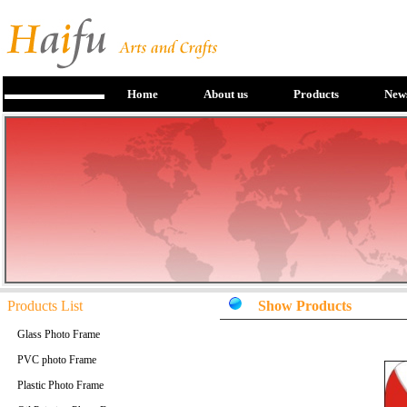
Home
About us
Products
New
Products List
Show Products
Glass Photo Frame
PVC photo Frame
Plastic Photo Frame