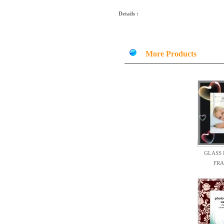
Details :
More Products
GLASS
FR