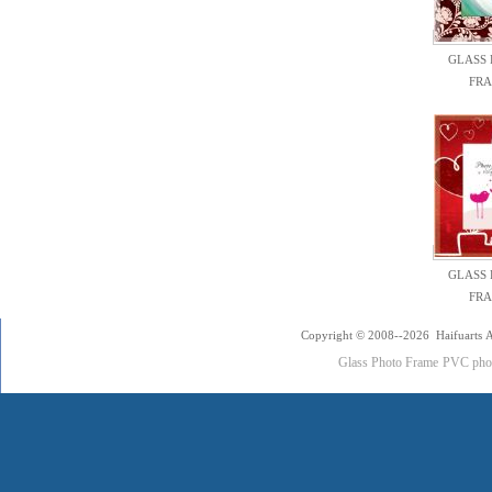
GLASS
FR
GLASS
FR
Copyright © 2008--2026 Haifuarts A
Glass Photo Frame
PVC pho