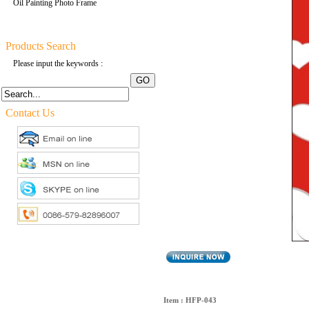
Oil Painting Photo Frame
Products Search
Please input the keywords :
Contact Us
Item : HFP-043