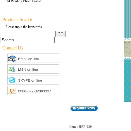
Oil Painting Photo Frame
Products Search
Please input the keywords :
Contact Us
Item : HFP-029