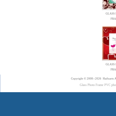
GLASS
FR
GLASS
FR
Copyright © 2008--2026 Haifuarts A
Glass Photo Frame
PVC pho