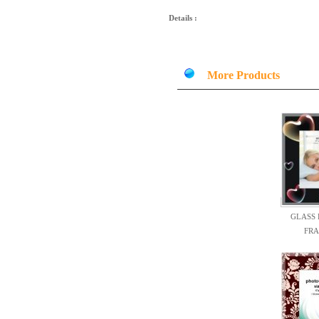
Details :
More Products
GLASS
FR