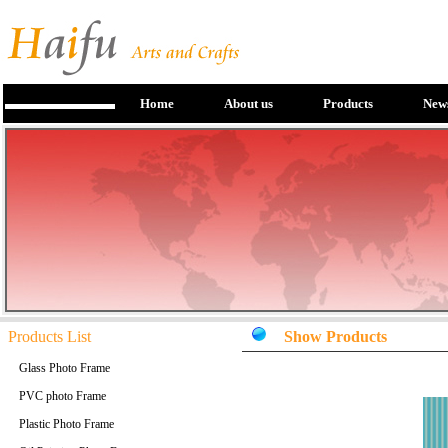
Home
About us
Products
New
Products List
Show Products
Glass Photo Frame
PVC photo Frame
Plastic Photo Frame